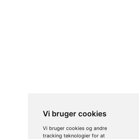
© sc trading- 2024. All rights reserved.
Vi bruger cookies
Vi bruger cookies og andre
tracking teknologier for at